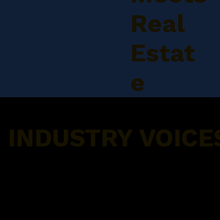
Real
Estat
e
INDUSTRY VOICE