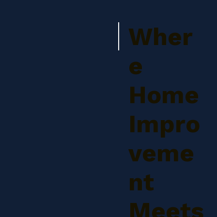
Wher
e
Home
Impro
veme
nt
Meets