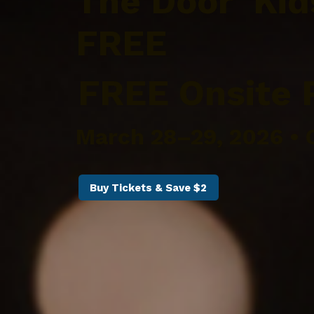
The Door Kid
FREE
FREE Onsite 
March 28–29, 2026 • 
Buy Tickets & Save $2