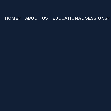
HOME
ABOUT US
EDUCATIONAL SESSIONS