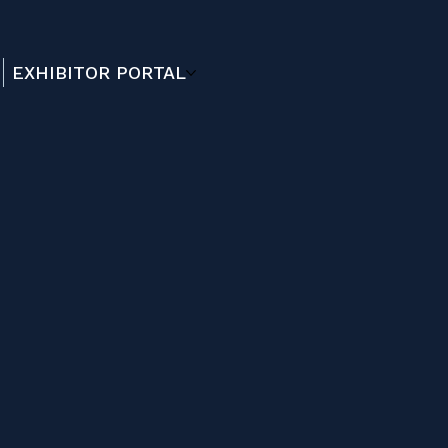
EXHIBITOR PORTAL