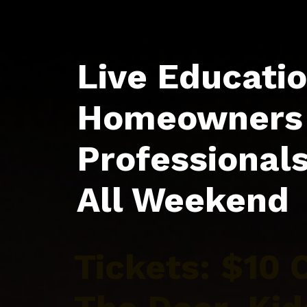
Live Educatio
Homeowners 
Professional
All Weekend
Tickets: $10 O