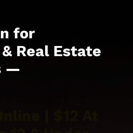
n for
& Real Estate
s —
nline | $12 At