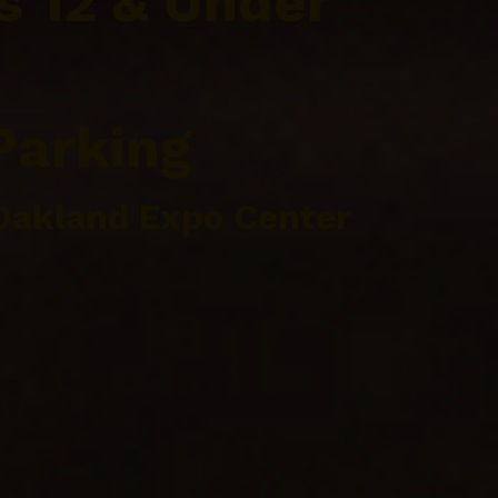
s 12 & Under
Parking
Oakland Expo Center